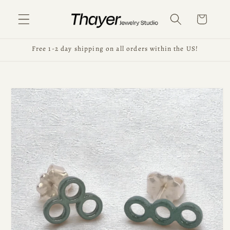
Skip to
content
Cart
Free 1-2 day shipping on all orders within the US!
Skip to
product
information