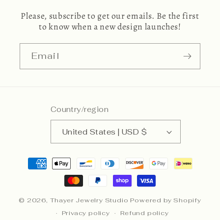
Please, subscribe to get our emails. Be the first
to know when a new design launches!
Email
Country/region
United States | USD $
Payment
methods
© 2026,
Thayer Jewelry Studio
Powered by Shopify
Privacy policy
Refund policy