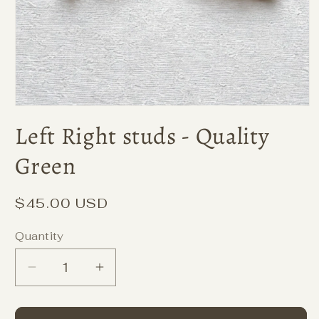
Left Right studs - Quality
Green
Regular
$45.00 USD
price
Quantity
Decrease
Increase
quantity
quantity
for
for