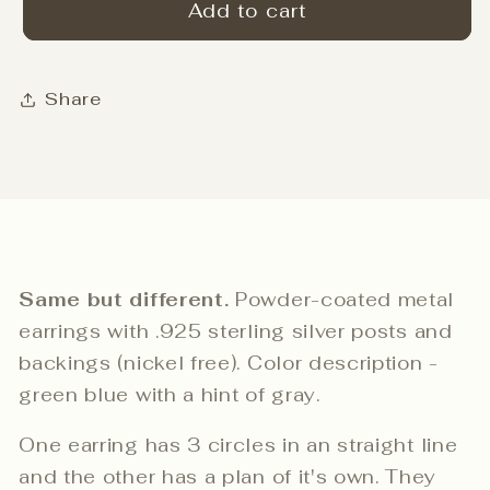
Left
Left
Add to cart
Right
Right
studs
studs
-
-
Share
Quality
Quality
Green
Green
Same but different.
Powder-coated metal
earrings with .925 sterling silver posts and
backings (nickel free). Color description -
green blue with a hint of gray.
One earring has 3 circles in an straight line
and the other has a plan of it's own. They