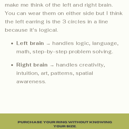
make me think of the left and right brain.
You can wear them on either side but I think
the left earring is the 3 circles in a line
because it's logical.
Left brain
→ handles logic, language,
math, step-by-step problem solving.
Right brain
→ handles creativity,
intuition, art, patterns, spatial
awareness.