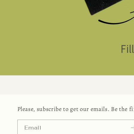
Please, subscribe to get our emails. Be the 
Email