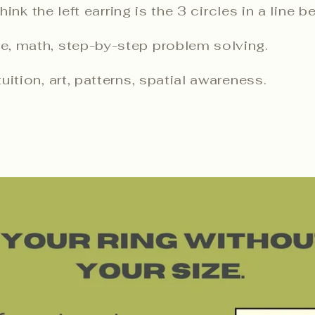
nk the left earring is the 3 circles in a line b
e, math, step-by-step problem solving.
uition, art, patterns, spatial awareness.