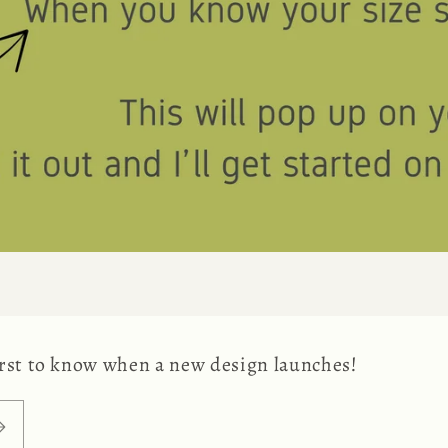
first to know when a new design launches!