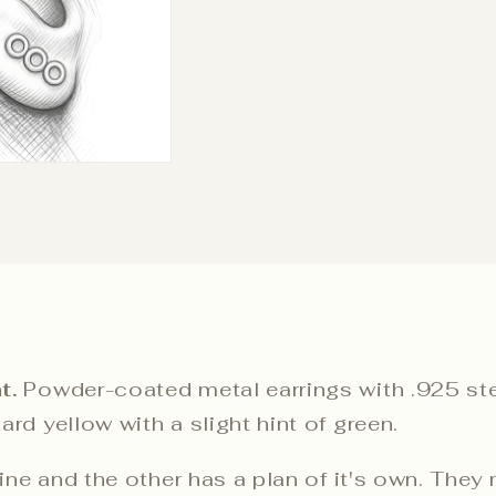
t.
Powder-coated metal earrings with .925 ster
rd yellow with a slight hint of green.
line and the other has a plan of it's own. They 