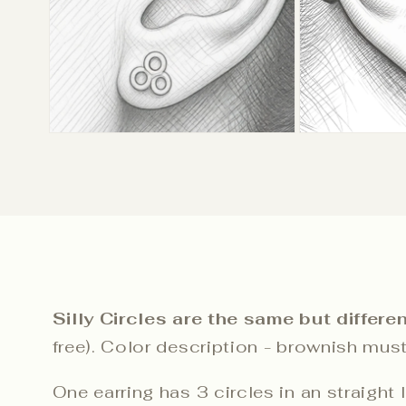
Silly Circles are the same but differen
free). Color description - brownish musta
One earring has 3 circles in an straight 