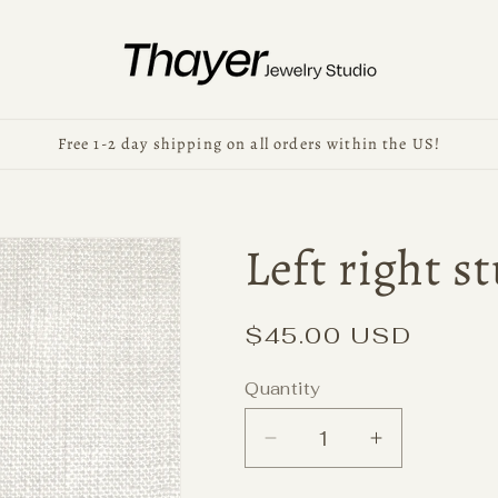
Free 1-2 day shipping on all orders within the US!
Left right s
Regular
$45.00 USD
price
Quantity
Decrease
Increase
quantity
quantity