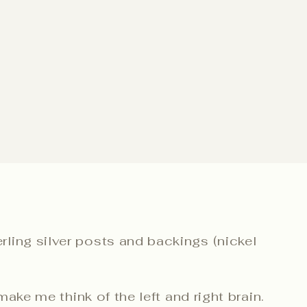
ling silver posts and backings (nickel
make me think of the left and right brain.