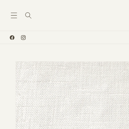
Skip to
content
Facebook
Instagram
Skip to
product
information