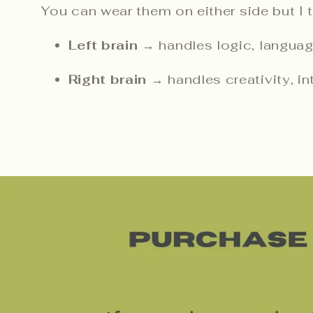
You can wear them on either side but I thi
Left brain
→ handles logic, languag
Right brain
→ handles creativity, int