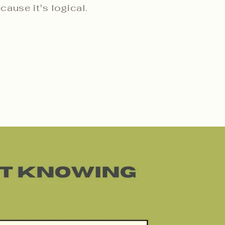
ecause it's logical.