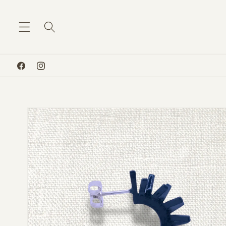
Skip to
content
Facebook
Instagram
Skip to
product
information