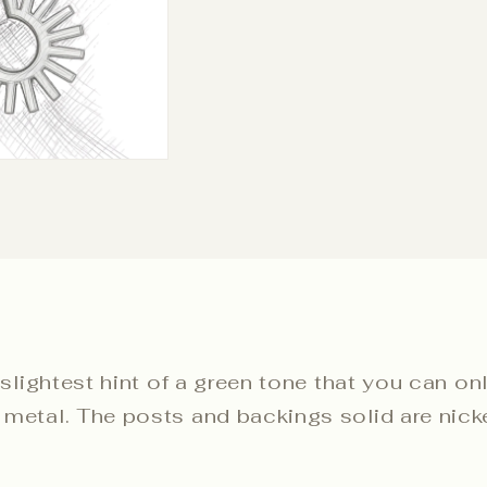
 slightest hint of a green tone that you can on
metal. The posts and backings solid are nickel