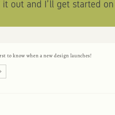
first to know when a new design launches!