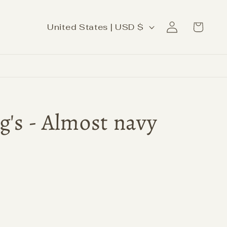
Log
C
Cart
United States | USD $
in
o
u
n
t
r
g's - Almost navy
y
/
r
e
g
i