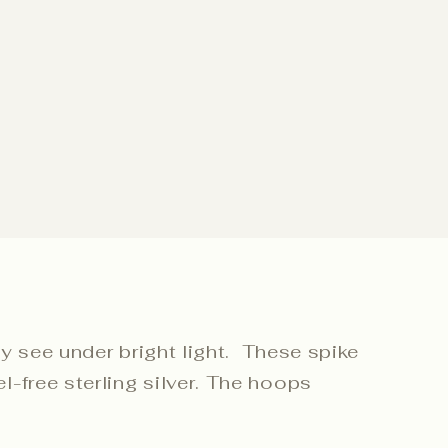
ly see under bright light. These spike
-free sterling silver. The hoops