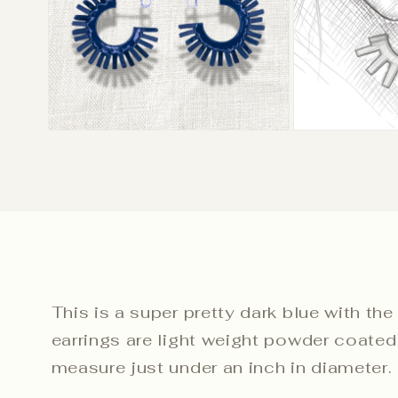
This is a super pretty dark blue with the
earrings are light weight powder coated 
measure just under an inch in diameter.