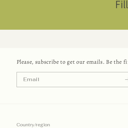
Please, subscribe to get our emails. Be the 
Email
Country/region