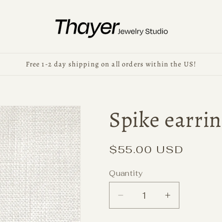
Free 1-2 day shipping on all orders within the US!
Spike earrin
Regular
$55.00 USD
price
Quantity
Decrease
Increase
quantity
quantity